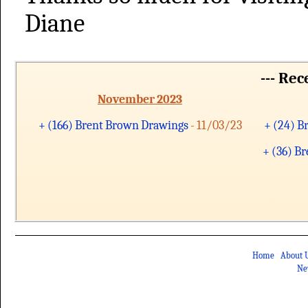
Diane
--- Re
November 2023
+ (166) Brent Brown Drawings
- 11/03/23
+ (24) B
+ (36) B
Home
About 
Ne