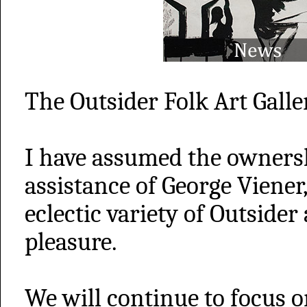
The Outsider Folk Art Galler
I have assumed the ownersh
assistance of George Viener
eclectic variety of Outsider
pleasure.
We will continue to focus o