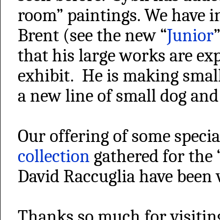
room” paintings. We have i
Brent (see the new “
Junior
that his large works are ex
exhibit. He is making small
a new line of small dog and
Our offering of some specia
collection
gathered for the 
David Raccuglia have been 
Thanks so much for visiting