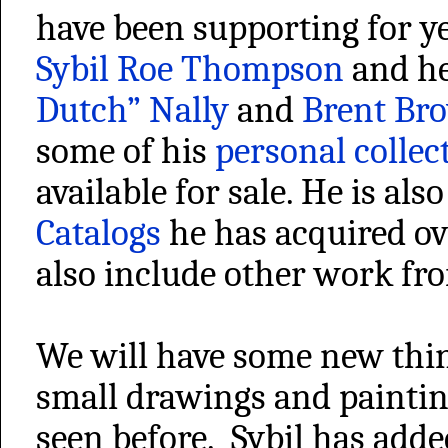
have been supporting for ye
Sybil Roe Thompson
and h
Dutch” Nally
and
Brent Br
some of his
personal collec
available for sale. He is al
Catalogs
he has acquired ov
also include other work fr
We will have some new thi
small drawings and paintin
seen before. Sybil has add